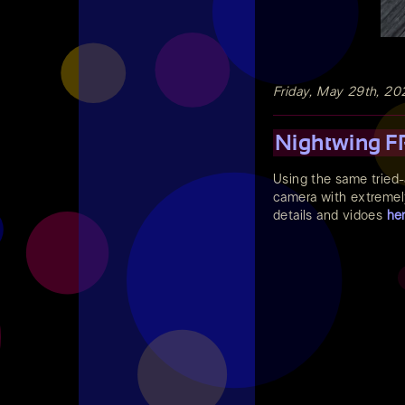
Friday, May 29th, 20
Nightwing FP
Using the same tried
camera with extremely 
details and vidoes
he