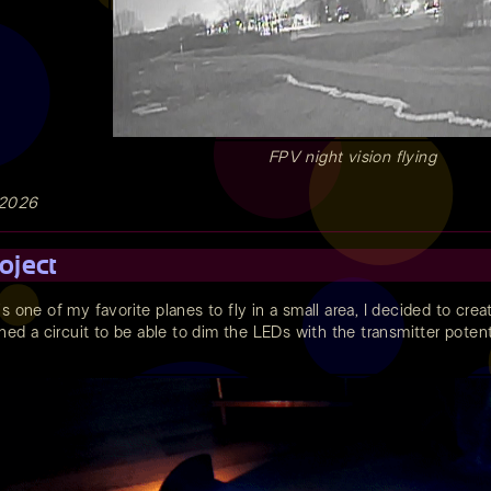
FPV night vision flying
 2026
oject
is one of my favorite planes to fly in a small area, I decided to cre
gned a circuit to be able to dim the LEDs with the transmitter pote