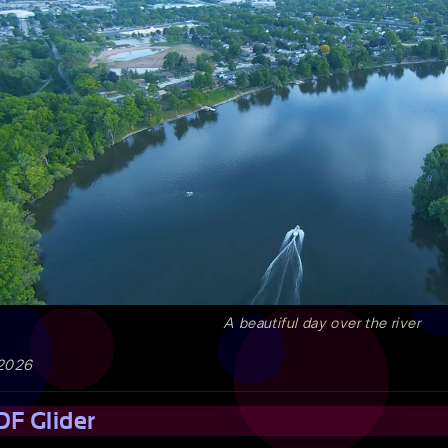
A beautiful day over the river
 2026
DF Glider