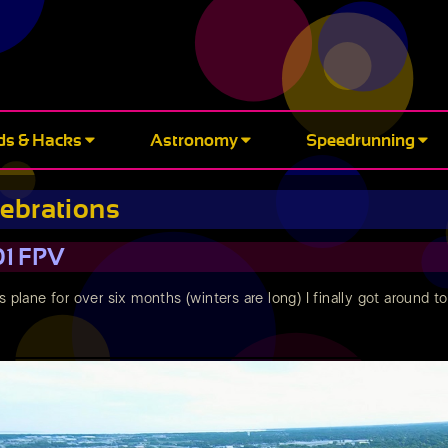
ds & Hacks
Astronomy
Speedrunning
rebrations
01 FPV
s plane for over six months (winters are long) I finally got around 