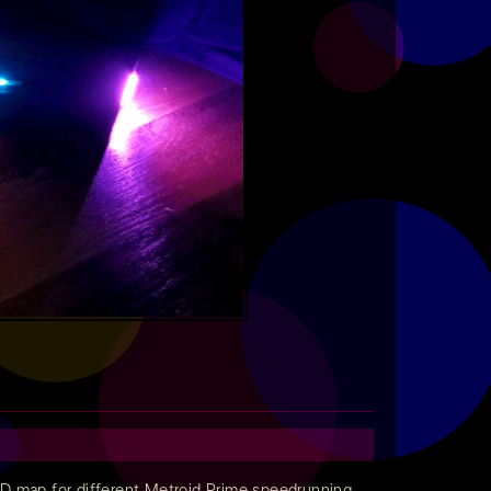
3D map for different Metroid Prime speedrunning