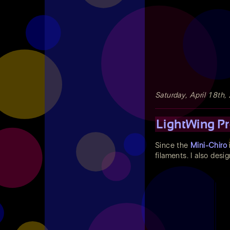
Saturday, April 18th,
LightWing Pr
Since the
Mini-Chiro
filaments. I also desi