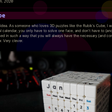
th, 2026
be
 idea. As someone who loves 3D puzzles like the Rubik's Cube, I wa
ual calendar; you only have to solve one face, and don't have to (an
gned in such a way that you will always have the necessary (and corr
. Very clever.