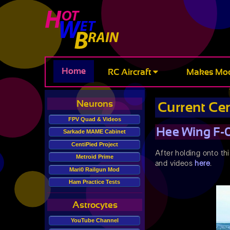
Home
RC Aircraft
Makes Mo
Neurons
Current Ce
FPV Quad & Videos
Hee Wing F-
Sarkade MAME Cabinet
CentiPied Project
After holding onto thi
Metroid Prime
and videos
here
.
Mari0 Railgun Mod
Ham Practice Tests
Astrocytes
YouTube Channel