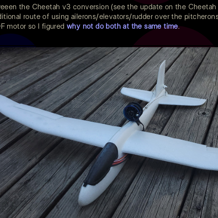
weeen the Cheetah v3 conversion (see the update on the Cheeta
itional route of using ailerons/elevators/rudder over the pitcherons s
 motor so I figured
why not do both at the same time
.