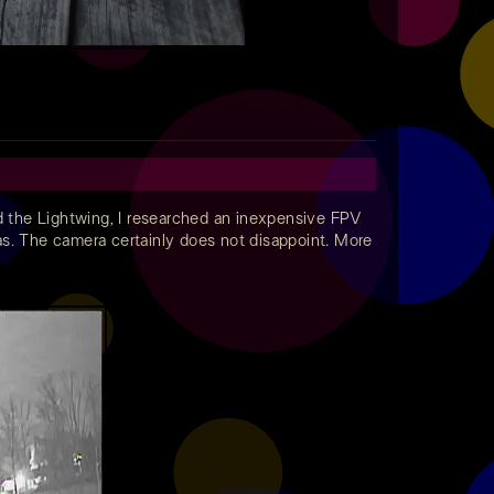
d the Lightwing, I researched an inexpensive FPV
reas. The camera certainly does not disappoint. More