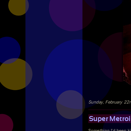
Sunday, February 22
Super Metroi
Something I'd been ki