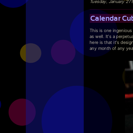
Tuesday, January 27
Calendar Cu
This is one ingenious
as well. It's a perpet
here is that it's desi
any month of any year