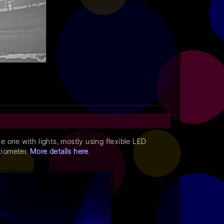
ate one with lights, mostly using flexible LED
ntiometer.
More details here
.