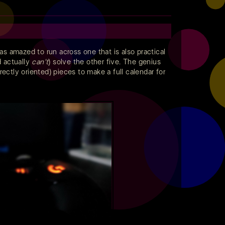
s amazed to run across one that is also practical
d actually
can't
) solve the other five. The genius
ectly oriented) pieces to make a full calendar for