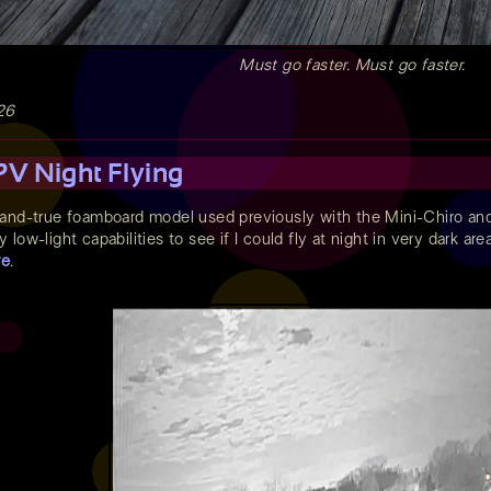
Must go faster. Must go faster.
26
V Night Flying
-and-true foamboard model used previously with the Mini-Chiro an
low-light capabilities to see if I could fly at night in very dark a
re
.