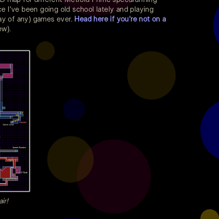
ce I've been going old school lately and playing
say of any) games ever.
Head here if you're not on a
ew).
ir!