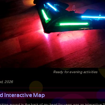
Ready for evening activities
nd, 2026
d Interactive Map
cking around in the back of my head for years was an interactive 