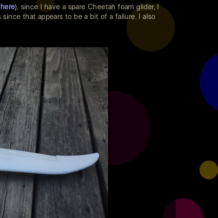
h
here
), since I have a spare Cheetah foam glider, I
ince that appears to be a bit of a failure. I also