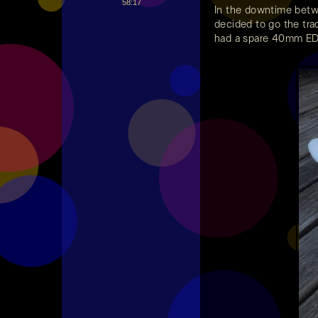
58:17
In the downtime bet
decided to go the trad
had a spare 40mm EDF