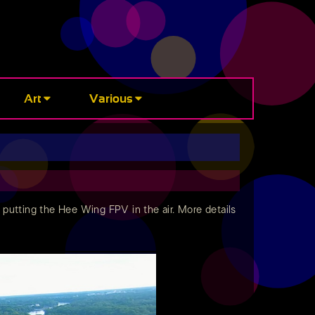
Art
Various
to putting the Hee Wing FPV in the air. More details