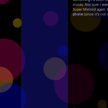
routes. Not sure I wan
Super Metroid again, 
phone
(since it's not