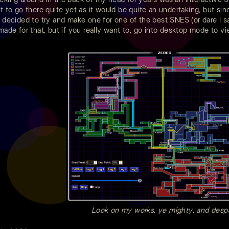
t to go there quite yet as it would be quite an undertaking, but sin
I decided to try and make one for one of the best SNES (or dare I 
 made for that, but if you really want to, go into desktop mode to vi
Look on my works, ye mighty, and despa