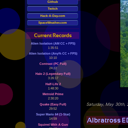
Github
Twitch
Hack-A-Day.com
SpaceWeather.com
Current Records
Alien Isolation (AM CC + FPS)
1:35:51
Alien Isolation (Any% CC + FPS)
10:10
Contrast (PC Full)
24:22
Halo 2 (Legendary Full)
3:26:17
Half-Life 2
1:48:30
Metroid Prime
2:30:20
Saturday, May 30th,
Quake (Easy Full)
29:52
Super Mario 64 (1-Star)
Albratross E
14:59
Squirrel With A Gun