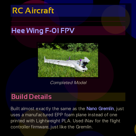
RC Aircraft
Hee Wing F-01 FPV
Completed Model
Build Details
Built almost exactly the same as the
Nano Gremlin
, just
uses a manufactured EPP foam plane instead of one
printed with Lightweight PLA. Used iNav for the flight
controller firmware, just like the Gremlin.