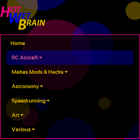
Home
RC Aircraft
Makes Mods & Hacks
Astronomy
Speedrunning
Art
Various