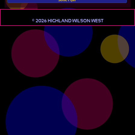
Sonic Flyer
© 2026 HIGHLAND WILSON WEST