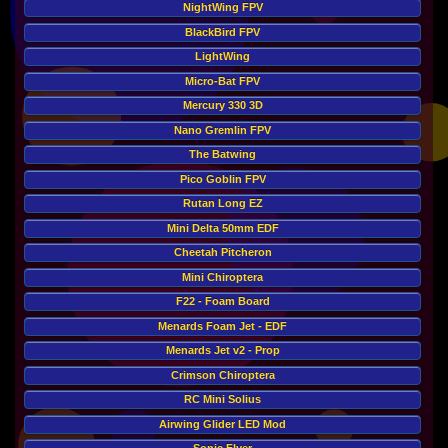
NightWing FPV
BlackBird FPV
LightWing
Micro-Bat FPV
Mercury 330 3D
Nano Gremlin FPV
The Batwing
Pico Goblin FPV
Rutan Long EZ
Mini Delta 50mm EDF
Cheetah Pitcheron
Mini Chiroptera
F22 - Foam Board
Menards Foam Jet - EDF
Menards Jet v2 - Prop
Crimson Chiroptera
RC Mini Solius
Airwing Glider LED Mod