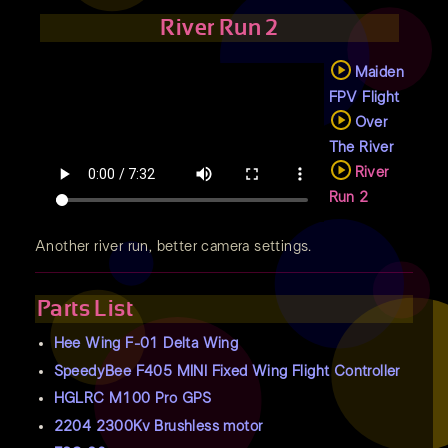
River Run 2
Maiden
FPV Flight
Over
The River
River
Run 2
Another river run, better camera settings.
Parts List
Hee Wing F-01 Delta Wing
SpeedyBee F405 MINI Fixed Wing Flight Controller
HGLRC M100 Pro GPS
2204 2300Kv Brushless motor