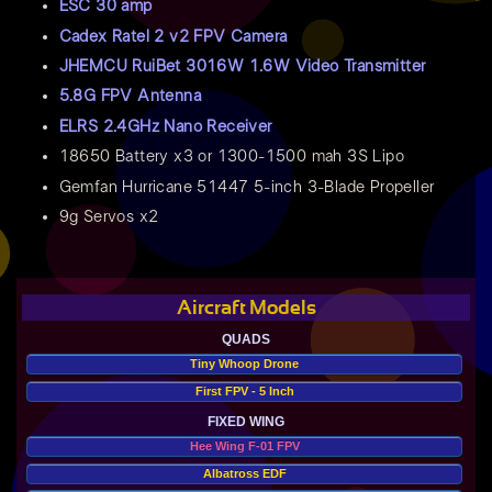
ESC 30 amp
Cadex Ratel 2 v2 FPV Camera
JHEMCU RuiBet 3016W 1.6W Video Transmitter
5.8G FPV Antenna
ELRS 2.4GHz Nano Receiver
18650 Battery x3 or 1300-1500 mah 3S Lipo
Gemfan Hurricane 51447 5-inch 3-Blade Propeller
9g Servos x2
Aircraft Models
QUADS
Tiny Whoop Drone
First FPV - 5 Inch
FIXED WING
Hee Wing F-01 FPV
Albatross EDF